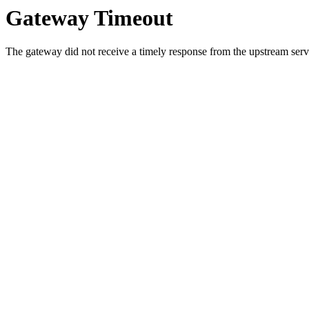
Gateway Timeout
The gateway did not receive a timely response from the upstream serve