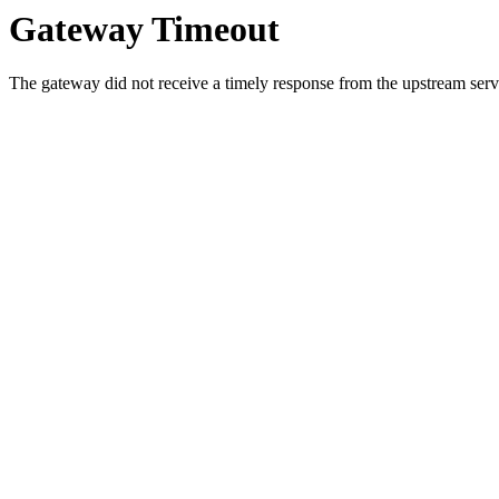
Gateway Timeout
The gateway did not receive a timely response from the upstream serve