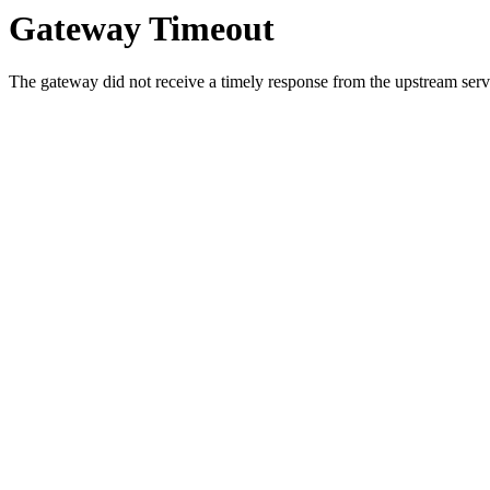
Gateway Timeout
The gateway did not receive a timely response from the upstream serve